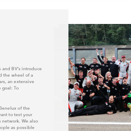
s and BV’s introduce
d the wheel of a
ars, an extensive
e goal: To
 Benelux of the
ant to test your
ss network. We also
eople as possible