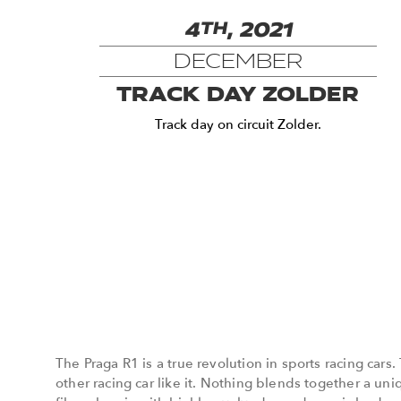
4
TH
, 2021
DECEMBER
TRACK DAY ZOLDER
Track day on circuit Zolder.
The Praga R1 is a true revolution in sports racing cars.
other racing car like it. Nothing blends together a un