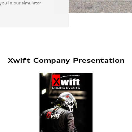
you in our simulator
Xwift Company Presentation