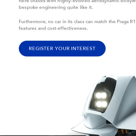
fibre chassis with highly-evolved aerodynamic body
bespoke engineering quite like it.
Furthermore, no car in its class can match the Praga R1
features and cost-effectiveness.
REGISTER YOUR INTEREST