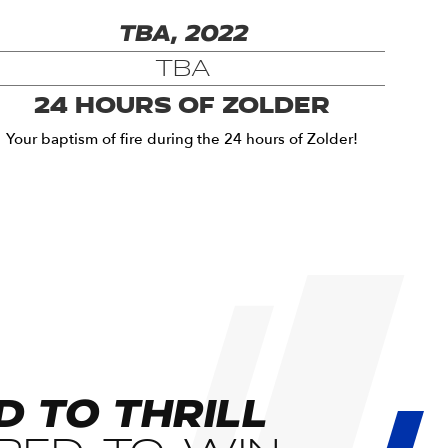
TBA, 2022
TBA
24 HOURS OF ZOLDER
Your baptism of fire during the 24 hours of Zolder!
D TO THRILL