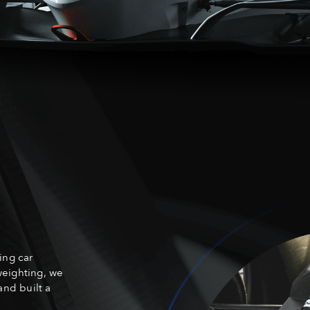
ing car
weighting, we
and built a