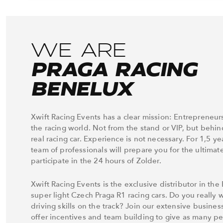
WE ARE
PRAGA RACING
BENELUX
Xwift Racing Events has a clear mission: Entrepreneur
the racing world. Not from the stand or VIP, but behin
real racing car. Experience is not necessary. For 1,5 ye
team of professionals will prepare you for the ultimat
participate in the 24 hours of Zolder.
Xwift Racing Events is the exclusive distributor in the
super light Czech Praga R1 racing cars. Do you really w
driving skills on the track? Join our extensive busine
offer incentives and team building to give as many p