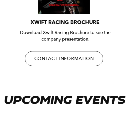
XWIFT RACING BROCHURE
Download Xwift Racing Brochure to see the
company presentation.
CONTACT INFORMATION
UPCOMING EVENTS