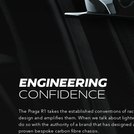
ENGINEERING
CONFIDENCE
The Praga R1 takes the established conventions of rac
design and amplifies them. When we talk about light
do so with the authority of a brand that has designed 
proven bespoke carbon fibre chassis.