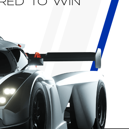
RED TO WIN