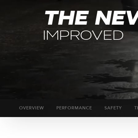
THE NE
IMPROVED
OVERVIEW
PERFORMANCE
SAFETY
T