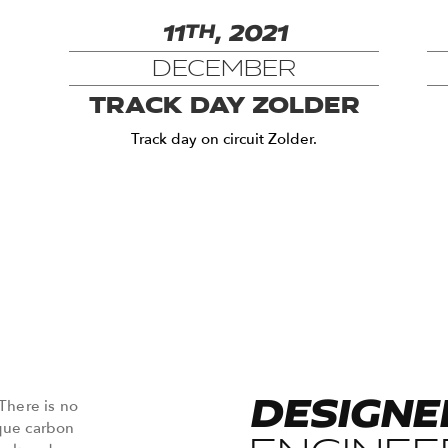
11
TH
, 2021
DECEMBER
TRACK DAY ZOLDER
Track day on circuit Zolder.
DESIGNE
 There is no
ique carbon