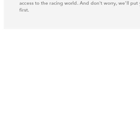
access to the racing world. And don't worry, we'll put 
first.