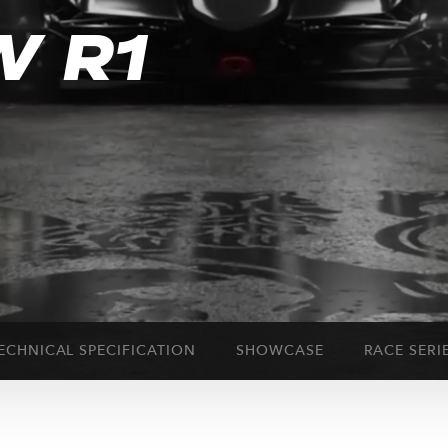
W R1
ECHNICAL SPECIFICATION
SHOWCASE
RACE SERI