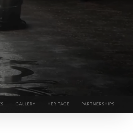
ES
GALLERY
HERITAGE
PARTNERSHIPS