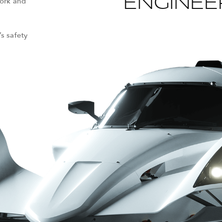
ENGINEE
work and
’s safety